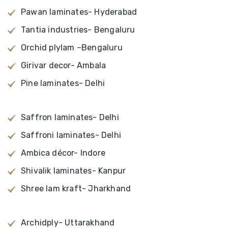
Pawan laminates- Hyderabad
Tantia industries- Bengaluru
Orchid plylam –Bengaluru
Girivar decor- Ambala
Pine laminates- Delhi
Saffron laminates- Delhi
Saffroni laminates- Delhi
Ambica décor- Indore
Shivalik laminates- Kanpur
Shree lam kraft- Jharkhand
Archidply- Uttarakhand