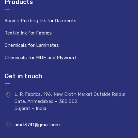
Products
Screen Printing Ink for Garments
Textile Ink for Fabrics
Chemicals for Laminates
Chemicals for MDF and Plywood
Get in touch
L. R. Fabrics, 196, New Cloth Market Outside Raipur
Gate, Ahmedabad – 380 002
Gujarat – India
amit3741@gmail.com