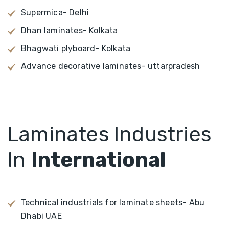
Supermica- Delhi
Dhan laminates- Kolkata
Bhagwati plyboard- Kolkata
Advance decorative laminates- uttarpradesh
Laminates Industries
In
International
Technical industrials for laminate sheets- Abu
Dhabi UAE