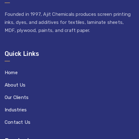
Founded in 1997, Ajit Chemicals produces screen printing
inks, dyes, and additives for textiles, laminate sheets,
MDF, plywood, paints, and craft paper.
Quick Links
Home
About Us
Our Clients
Industries
Contact Us