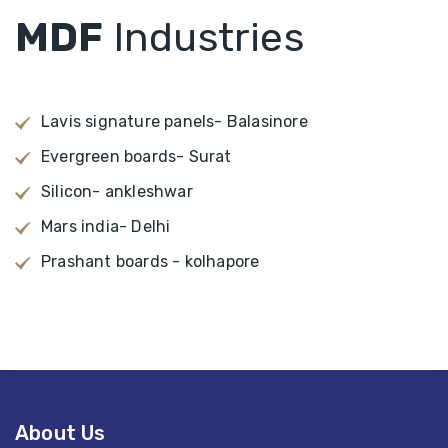
MDF
Industries
Lavis signature panels- Balasinore
Evergreen boards- Surat
Silicon- ankleshwar
Mars india- Delhi
Prashant boards - kolhapore
About Us