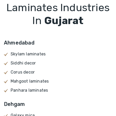
Laminates Industries
In
Gujarat
Ahmedabad
Skylam laminates
Siddhi decor
Corus decor
Mahgoot laminates
Panhara laminates
Dehgam
Galaxy mica