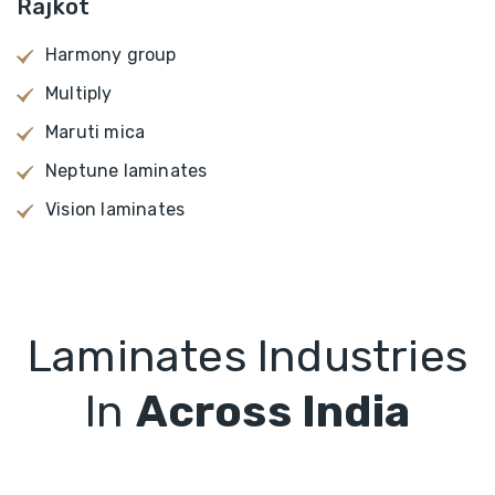
Rajkot
Harmony group
Multiply
Maruti mica
Neptune laminates
Vision laminates
Laminates Industries
In
Across India