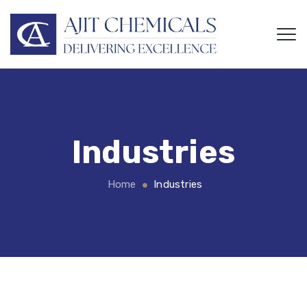
Industries
Home
Industries