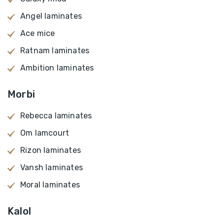
Angel laminates
Ace mice
Ratnam laminates
Ambition laminates
Morbi
Rebecca laminates
Om lamcourt
Rizon laminates
Vansh laminates
Moral laminates
Kalol