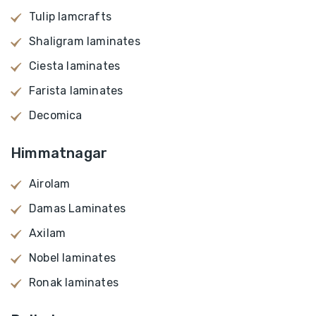
Tulip lamcrafts
Shaligram laminates
Ciesta laminates
Farista laminates
Decomica
Himmatnagar
Airolam
Damas Laminates
Axilam
Nobel laminates
Ronak laminates